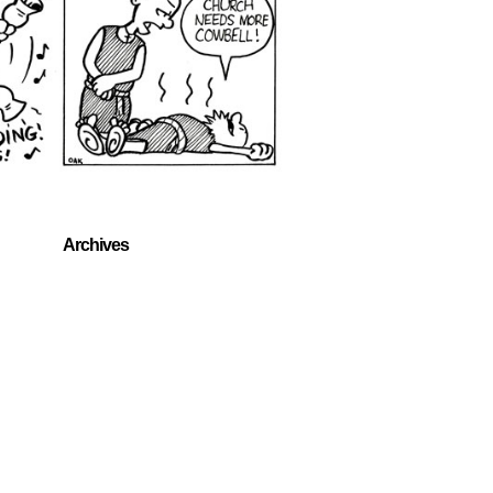
Archives