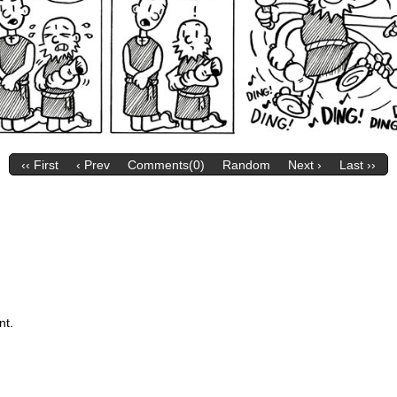
‹‹ First
‹ Prev
Comments(0)
Random
Next ›
Last ››
nt.