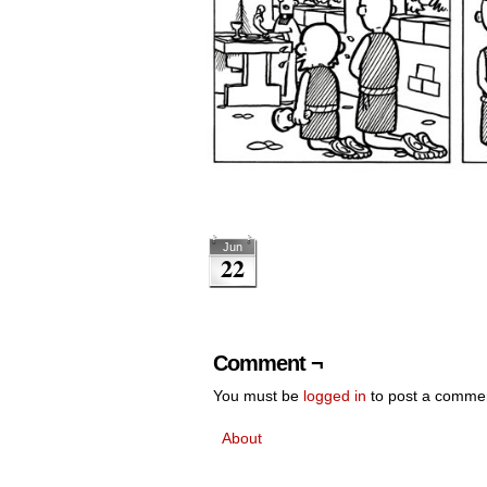
Jun
22
Comment ¬
You must be
logged in
to post a comme
About