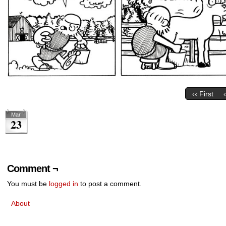
‹‹ First
Mar
23
Comment ¬
You must be
logged in
to post a comment.
About