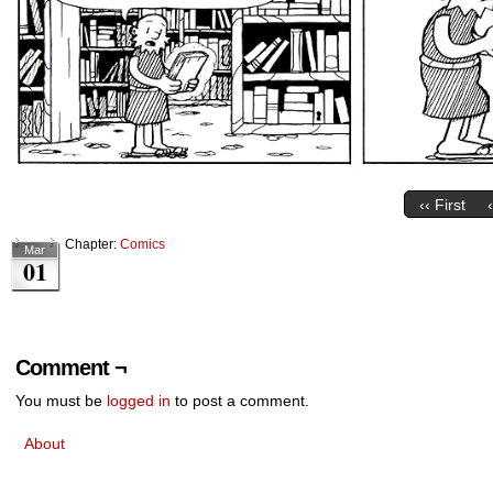
‹‹ First
Chapter:
Comics
Mar
01
Comment ¬
You must be
logged in
to post a comment.
About