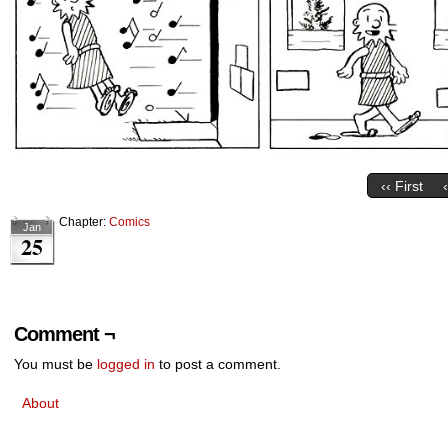
‹‹ First
Chapter:
Comics
Jan
25
Comment ¬
You must be
logged in
to post a comment.
About